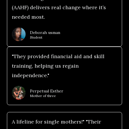
(AAHF) delivers real change where it’s
needed most.
Deborah usman
Student
"They provided financial aid and skill
training, helping us regain
independence."
Perpetual Esther
Mother of three
A lifeline for single mothers!" "Their