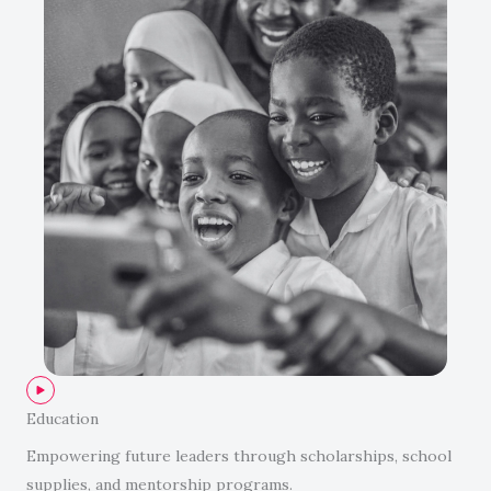
Education
Empowering future leaders through scholarships, school
supplies, and mentorship programs.