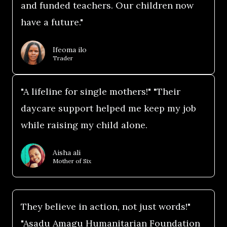
and funded teachers. Our children now
have a future."
Ifeoma ilo
Trader
"A lifeline for single mothers!" "Their
daycare support helped me keep my job
while raising my child alone.
Aisha ali
Mother of Six
They believe in action, not just words!"
"Asadu Amagu Humanitarian Foundation