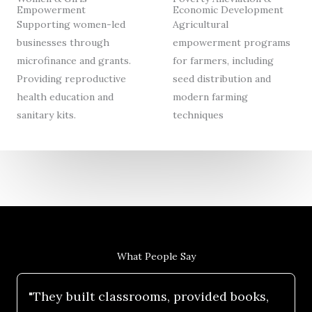
Empowerment
Economic Development
Supporting women-led
Agricultural
businesses through
empowerment programs
microfinance and grants.
for farmers, including
Providing reproductive
seed distribution and
health education and
modern farming
sanitary kits.
techniques
What People Say
"They built classrooms, provided books,