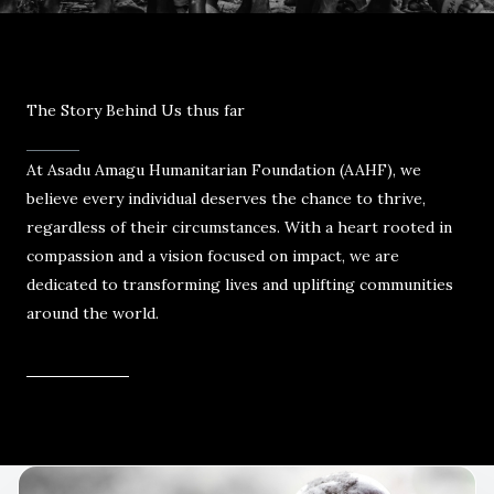
The Story Behind Us thus far
At Asadu Amagu Humanitarian Foundation (AAHF), we
believe every individual deserves the chance to thrive,
regardless of their circumstances. With a heart rooted in
compassion and a vision focused on impact, we are
dedicated to transforming lives and uplifting communities
around the world.
Read More