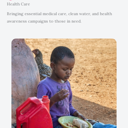
Health Care
Bringing essential medical care, clean water, and health
awareness campaigns to those in need.