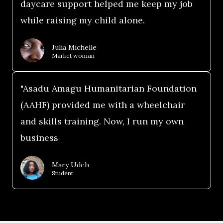
daycare support helped me keep my job
while raising my child alone.
Julia Michelle
Market woman
"Asadu Amagu Humanitarian Foundation
(AAHF) provided me with a wheelchair
and skills training. Now, I run my own
business
Mary Udeh
Student