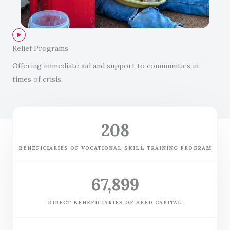
Relief Programs
Offering immediate aid and support to communities in
times of crisis.
208
BENEFICIARIES OF VOCATIONAL SKILL TRAINING PROGRAM
67,899
DIRECT BENEFICIARIES OF SEED CAPITAL