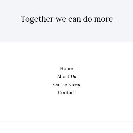
Together we can do more
Home
About Us
Our services
Contact