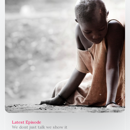
Latest Episode
We dont just talk we show it