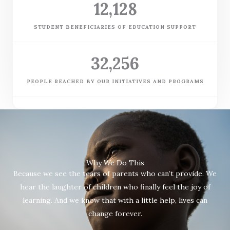
12,128
STUDENT BENEFICIARIES OF EDUCATION SUPPORT
32,256
PEOPLE REACHED BY OUR INITIATIVES AND PROGRAMS
Why We Do This
Because we see the tears of parents who can’t provide. We
hear the laughter of children who finally feel the joy of
learning. And we know that with a little help, lives can
change forever.