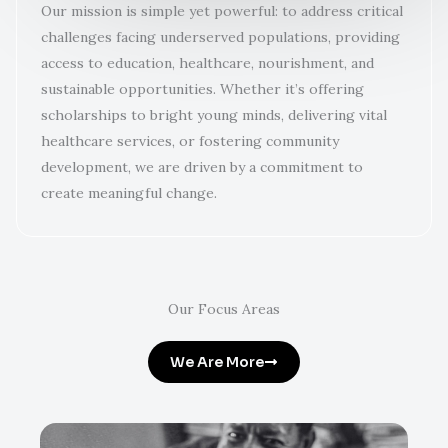
Our mission is simple yet powerful: to address critical
challenges facing underserved populations, providing
access to education, healthcare, nourishment, and
sustainable opportunities. Whether it’s offering
scholarships to bright young minds, delivering vital
healthcare services, or fostering community
development, we are driven by a commitment to
create meaningful change.
Our Focus Areas
We Are More