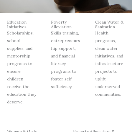
Education
Poverty
Clean Water &
Initiatives
Alleviation
Sanitation
Scholarships,
Skills training,
Health
school
entrepreneurs
programs,
supplies, and
hip support,
clean water
mentorship
and financial
initiatives, and
programs to
literacy
infrastructure
ensure
programs to
projects to
children
foster self-
uplift
receive the
sufficiency.
underserved
education they
communities.
deserve.
Women & Girls
Poverty Alleviation &