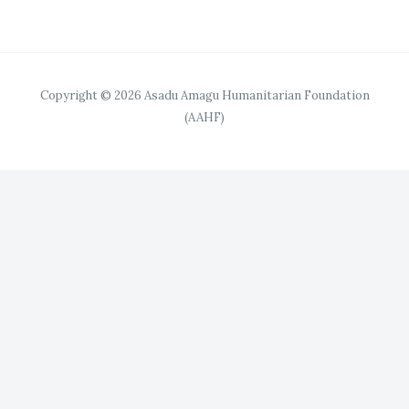
Copyright © 2026 Asadu Amagu Humanitarian Foundation
(AAHF)