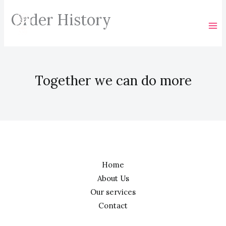
Skip
Order History
to
content
Together we can do more
Home
About Us
Our services
Contact